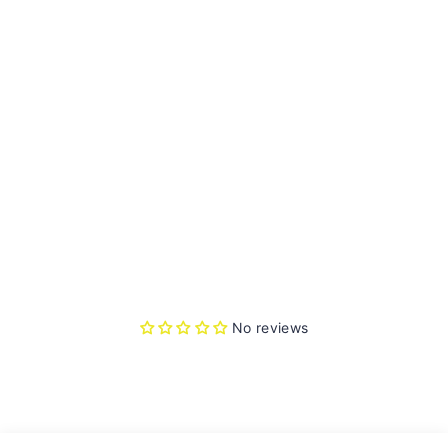
N
G
RE
Y
HE
L
M
ET
No
reviews
Rs.
3,245.00
Sold Out
No reviews