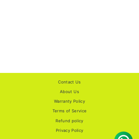
STUDDS HELIOS
SOLID GLOSS
GUN GREY
HELMET
No reviews
Rs. 3,245.00
Contact Us
About Us
Warranty Policy
Terms of Service
Refund policy
Privacy Policy