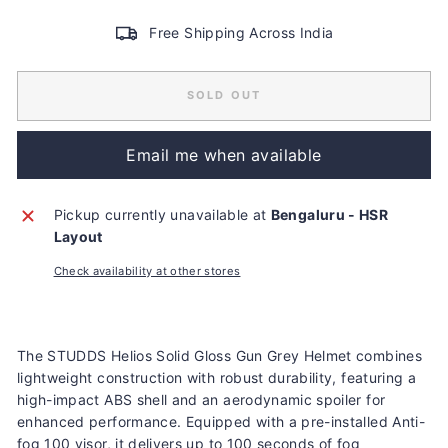
Free Shipping Across India
SOLD OUT
Email me when available
Pickup currently unavailable at
Bengaluru - HSR
Layout
Check availability at other stores
Liquid error (snippets/image-element line 113): invalid url
input
The STUDDS Helios Solid Gloss Gun Grey Helmet combines
lightweight construction with robust durability, featuring a
high-impact ABS shell and an aerodynamic spoiler for
enhanced performance. Equipped with a pre-installed Anti-
fog 100 visor, it delivers up to 100 seconds of fog