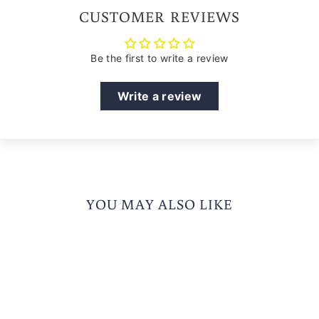
CUSTOMER REVIEWS
Be the first to write a review
Write a review
YOU MAY ALSO LIKE
Sold Out