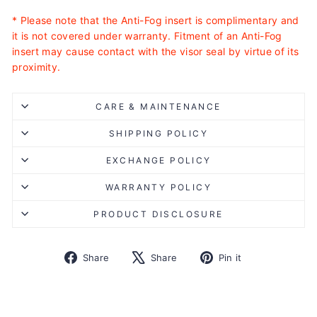
* Please note that the Anti-Fog insert is complimentary and
it is not covered under warranty. Fitment of an Anti-Fog
insert may cause contact with the visor seal by virtue of its
proximity.
CARE & MAINTENANCE
SHIPPING POLICY
EXCHANGE POLICY
WARRANTY POLICY
PRODUCT DISCLOSURE
Share
Tweet
Pin
Share
Share
Pin it
on
on
on
Facebook
X
Pinterest
Liquid error (snippets/image-element line 113): invalid url
input