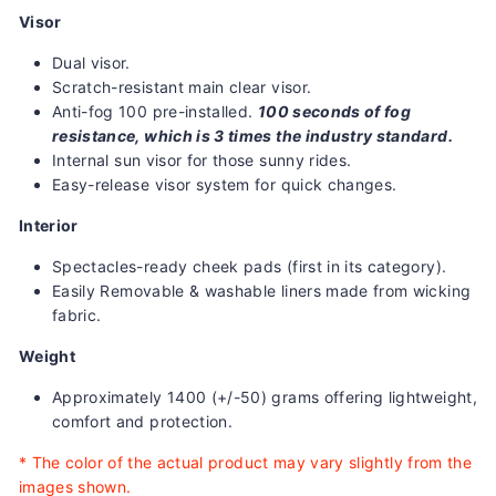
Visor
Dual visor.
Scratch-resistant main clear visor.
Anti-fog 100 pre-installed.
100 seconds of fog
resistance, which is 3 times the industry standard.
Internal sun visor for those sunny rides.
Easy-release visor system for quick changes.
Interior
Spectacles-ready cheek pads (first in its category).
Easily Removable & washable liners made from wicking
fabric.
Weight
Approximately 1400 (+/-50) grams offering lightweight,
comfort and protection.
*
The color of the actual product may vary slightly from the
images shown.