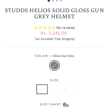
STUDDS HELIOS SOLID GLOSS GUN
GREY HELMET
No reviews
Regular
Rs. 3,245.00
price
Tax included.
Free Shipping
COLOR
—
Gloss Gun Grey
SIZE
M
L
XL
SIZE CHART