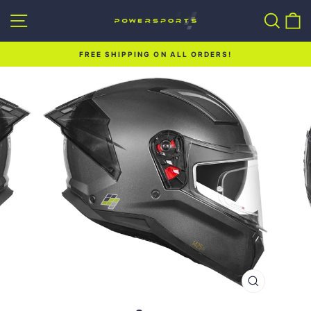
Skip
Site navigation
Sear
C
to
content
FREE SHIPPING ON ALL ORDERS!
Pause
slideshow
CLOSE
(ESC)