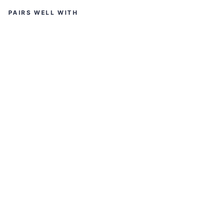
PAIRS WELL WITH
ST
U
D
D
S
HE
LI
O
S
S
O
LI
D
GL
O
SS
G
U