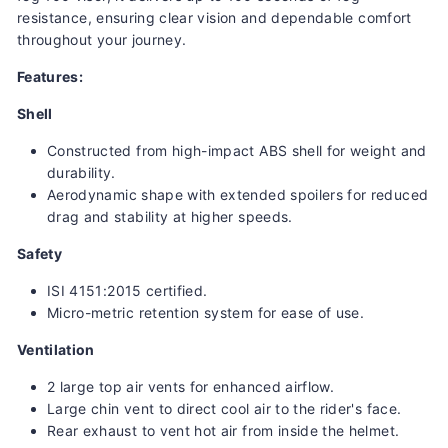
resistance, ensuring clear vision and dependable comfort
throughout your journey.
Features:
Shell
Constructed from high-impact ABS shell for weight and
durability.
Aerodynamic shape with extended spoilers for reduced
drag and stability at higher speeds.
Safety
ISI 4151:2015 certified.
Micro-metric retention system for ease of use.
Ventilation
2 large top air vents for enhanced airflow.
Large chin vent to direct cool air to the rider's face.
Rear exhaust to vent hot air from inside the helmet.