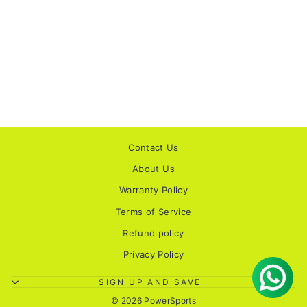
SMK STELLAR
SPORTS SOLID
MATT BLACK
HELMET
1 review
Rs. 4,100.00
Contact Us
About Us
Warranty Policy
Terms of Service
Refund policy
Privacy Policy
SIGN UP AND SAVE
© 2026 PowerSports