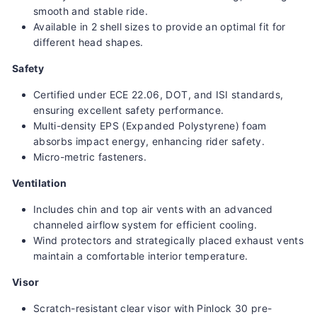
smooth and stable ride.
Available in 2 shell sizes to provide an optimal fit for
different head shapes.
Safety
Certified under ECE 22.06, DOT, and ISI standards,
ensuring excellent safety performance.
Multi-density EPS (Expanded Polystyrene) foam
absorbs impact energy, enhancing rider safety.
Micro-metric fasteners.
Ventilation
Includes chin and top air vents with an advanced
channeled airflow system for efficient cooling.
Wind protectors and strategically placed exhaust vents
maintain a comfortable interior temperature.
Visor
Scratch-resistant clear visor with Pinlock 30 pre-