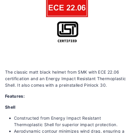
The classic matt black helmet from SMK with ECE 22.06
certification and an
Energy Impact Resistant Thermoplastic
Shell. It also comes with a preinstalled Pinlock 30.
Features:
Shell
Constructed from Energy Impact Resistant
Thermoplastic Shell for superior impact protection.
Aerodynamic contour minimizes wind drag, ensuring a