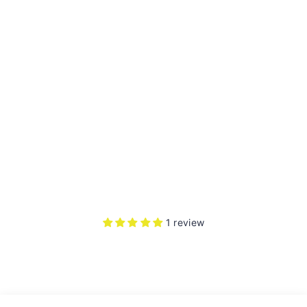
BL
A
C
K
HE
L
M
ET
1
review
Rs.
4,100.00
1 review