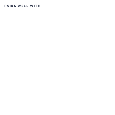
PAIRS WELL WITH
S
M
K
ST
EL
LA
R
SP
O
RT
S
S
O
LI
D
M
AT
T