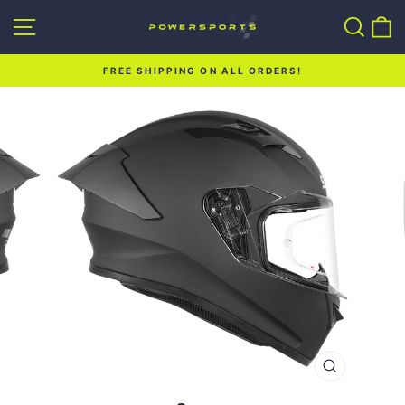
Skip
Site navigation
Sear
C
to
content
FREE SHIPPING ON ALL ORDERS!
Pause
slideshow
CLOSE
(ESC)