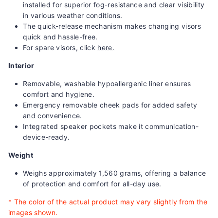
installed for superior fog-resistance and clear visibility
in various weather conditions.
The quick-release mechanism makes changing visors
quick and hassle-free.
For spare visors, click
here.
Interior
Removable, washable hypoallergenic liner ensures
comfort and hygiene.
Emergency removable cheek pads for added safety
and convenience.
Integrated speaker pockets make it communication-
device-ready.
Weight
Weighs approximately 1,560 grams, offering a balance
of protection and comfort for all-day use.
*
The color of the actual product may vary slightly from the
images shown.