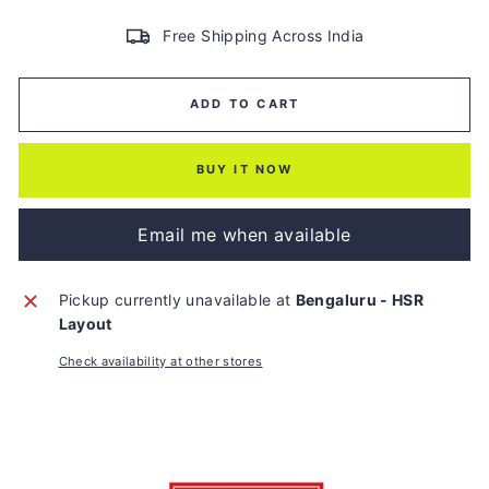
Free Shipping Across India
ADD TO CART
BUY IT NOW
Email me when available
Pickup currently unavailable at
Bengaluru - HSR
Layout
Check availability at other stores