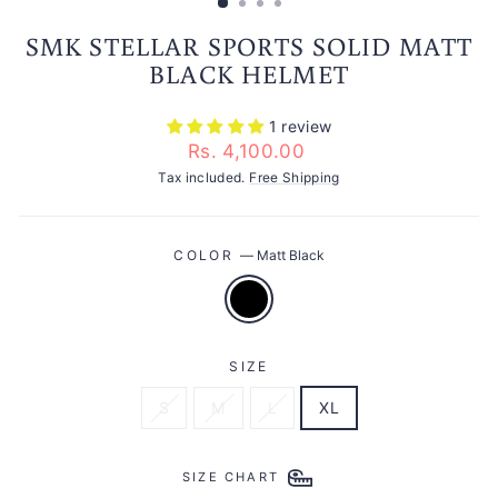
SMK STELLAR SPORTS SOLID MATT
BLACK HELMET
1 review
Regular
Rs. 4,100.00
price
Tax included.
Free Shipping
COLOR
—
Matt Black
SIZE
S
M
L
XL
SIZE CHART