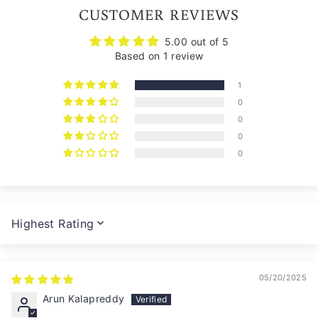
CUSTOMER REVIEWS
5.00 out of 5
Based on 1 review
1
0
0
0
0
SORT BY
05/20/2025
Arun Kalapreddy