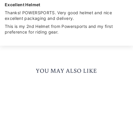
Excellent Helmet
Thanks! POWERSPORTS. Very good helmet and nice
excellent packaging and delivery.
This is my 2nd Helmet from Powersports and my first
preference for riding gear.
YOU MAY ALSO LIKE