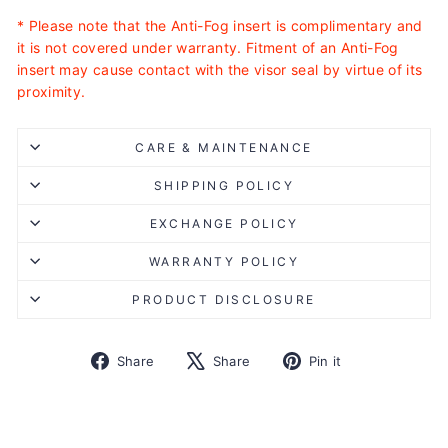
* Please note that the Anti-Fog insert is complimentary and
it is not covered under warranty. Fitment of an Anti-Fog
insert may cause contact with the visor seal by virtue of its
proximity.
CARE & MAINTENANCE
SHIPPING POLICY
EXCHANGE POLICY
WARRANTY POLICY
PRODUCT DISCLOSURE
Share
Tweet
Pin
Share
Share
Pin it
on
on
on
Facebook
X
Pinterest
Liquid error (snippets/image-element line 113): invalid url
input