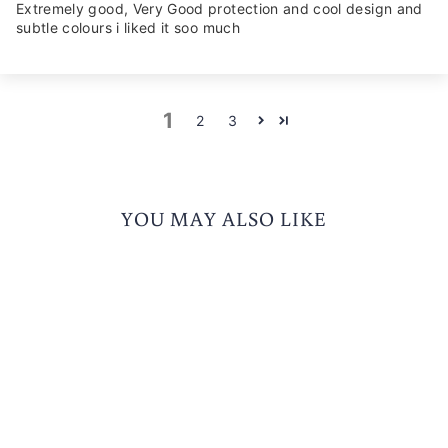
Extremely good, Very Good protection and cool design and
subtle colours i liked it soo much
1
2
3
YOU MAY ALSO LIKE
Free Smoke Visor
KORDA SONIC