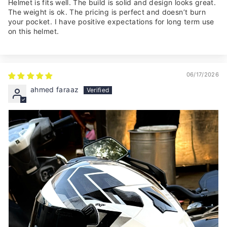
Helmet is fits well. The build is solid and design looks great.
The weight is ok. The pricing is perfect and doesn’t burn
your pocket. I have positive expectations for long term use
on this helmet.
06/17/2026
ahmed faraaz