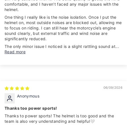
comfortable, and I haven’t faced any major issues with the
helmet.
One thing I really like is the noise isolation. Once I put the
helmet on, most outside noises are blocked out, allowing me
to focus on riding. I can still hear the motorcycle’s engine
sound clearly, but external traffic and wind noise are
significantly reduced.
The only minor issue I noticed is a slight rattling sound at...
Read more
06/09/2026
Anonymous
Thanks too power sports!
Thanks to power sports! The helmet is too good and the
team is also very understanding and helpful🤍