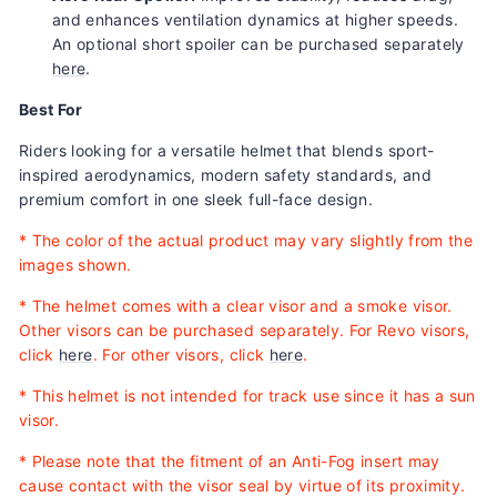
and enhances ventilation dynamics at higher speeds.
An optional short spoiler can be purchased separately
here
.
Best For
Riders looking for a versatile helmet that blends sport-
inspired aerodynamics, modern safety standards, and
premium comfort in one sleek full-face design.
*
The color of the actual product may vary slightly from the
images shown.
* The helmet comes with a clear visor and a smoke visor.
Other visors can be purchased separately. For Revo visors,
click
here
. For other visors, click
here
.
* This helmet is not intended for track use since it has a sun
visor.
* Please note that the fitment of an Anti-Fog insert may
cause contact with the visor seal by virtue of its proximity.