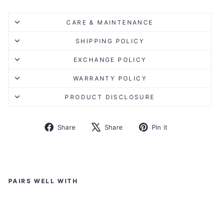
CARE & MAINTENANCE
SHIPPING POLICY
EXCHANGE POLICY
WARRANTY POLICY
PRODUCT DISCLOSURE
Share
Tweet
Pin
Share
Share
Pin it
on
on
on
Facebook
X
Pinterest
Liquid error (snippets/image-element line 113): invalid url
input
PAIRS WELL WITH
K
O