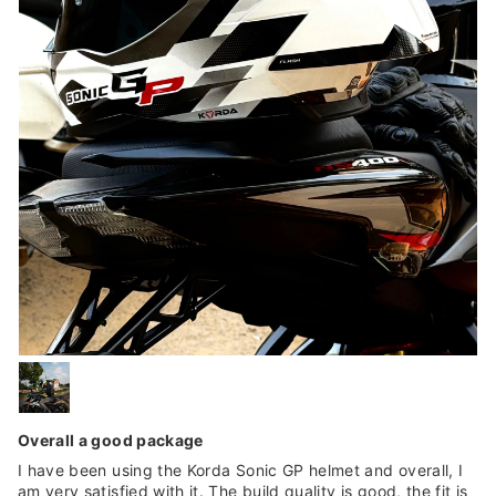
Overall a good package
I have been using the Korda Sonic GP helmet and overall, I
am very satisfied with it. The build quality is good, the fit is