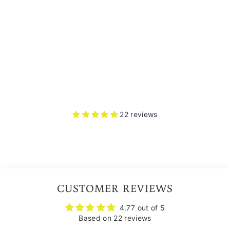
L
M
ET
22
reviews
Rs.
7,750.00
Free Smoke Visor
22 reviews
CUSTOMER REVIEWS
4.77 out of 5
Based on 22 reviews