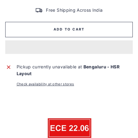
Free Shipping Across India
ADD TO CART
Pickup currently unavailable at
Bengaluru - HSR
Layout
Check availability at other stores