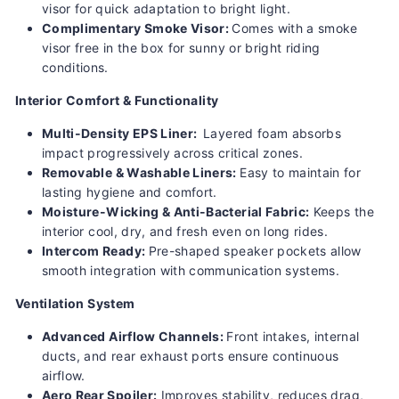
visor for quick adaptation to bright light.
Complimentary Smoke Visor:
Comes with a smoke
visor free in the box for sunny or bright riding
conditions.
Interior Comfort & Functionality
Multi-Density EPS Liner:
Layered foam absorbs
impact progressively across critical zones.
Removable & Washable Liners:
Easy to maintain for
lasting hygiene and comfort.
Moisture-Wicking & Anti-Bacterial Fabric:
Keeps the
interior cool, dry, and fresh even on long rides.
Intercom Ready:
Pre-shaped speaker pockets allow
smooth integration with communication systems.
Ventilation System
Advanced Airflow Channels:
Front intakes, internal
ducts, and rear exhaust ports ensure continuous
airflow.
Aero Rear Spoiler:
Improves stability, reduces drag,