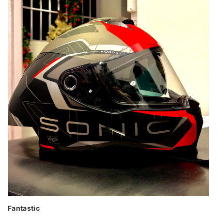
Fantastic