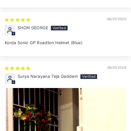
06/07/2026
SHON GEORGE
Korda Sonic GP Roadlion Helmet (Blue)
06/01/2026
Surya Narayana Teja Gaddam