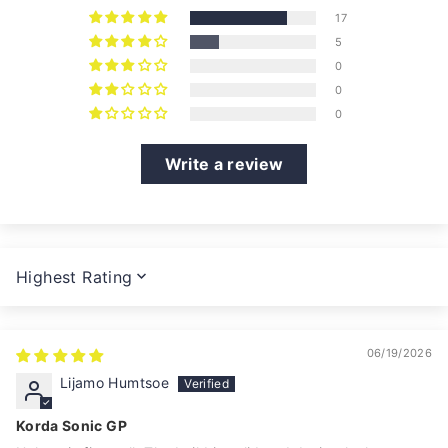
17
5
0
0
0
Write a review
SORT BY
06/19/2026
Lijamo Humtsoe
Korda Sonic GP