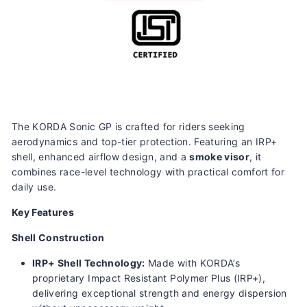
The KORDA Sonic GP is crafted for riders seeking
aerodynamics and top-tier protection. Featuring an IRP+
shell, enhanced airflow design, and a
smoke visor
, it
combines race-level technology with practical comfort for
daily use.
Key Features
Shell Construction
IRP+ Shell Technology:
Made with KORDA’s
proprietary Impact Resistant Polymer Plus (IRP+),
delivering exceptional strength and energy dispersion