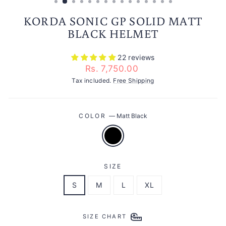
KORDA SONIC GP SOLID MATT
BLACK HELMET
22 reviews
Regular
Rs. 7,750.00
price
Tax included.
Free Shipping
COLOR
—
Matt Black
SIZE
S
M
L
XL
SIZE CHART