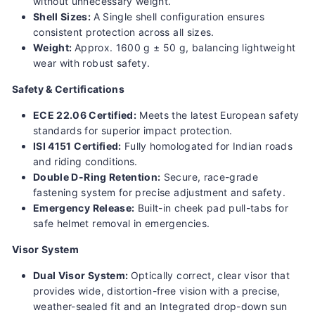
without unnecessary weight.
Shell Sizes:
A Single shell configuration ensures
consistent protection across all sizes.
Weight:
Approx.
1600 g ± 50 g, balancing lightweight
wear with robust safety.
Safety & Certifications
ECE 22.06 Certified:
Meets the latest European safety
standards for superior impact protection.
ISI 4151 Certified:
Fully homologated for Indian roads
and riding conditions.
Double D-Ring Retention:
Secure, race-grade
fastening system for precise adjustment and safety.
Emergency Release:
Built-in cheek pad pull-tabs for
safe helmet removal in emergencies.
Visor System
Dual Visor System:
Optically correct, clear visor that
provides wide, distortion-free vision with a precise,
weather-sealed fit and an
Integrated drop-down sun