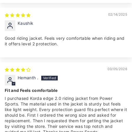
02/14/2025
Kaushik
Good riding jacket. Feels very comfortable when riding and
it offers level 2 protection.
03/05/2026
Hemanth .
Fit and Feels comfortable
I purchased Korda edge 2.0 riding jacket from Power
Sports. The material used in the jacket is sturdy but feels
like light weight. Every protection guard fits perfect where it
should be. First I ordered the wrong size and asked for
replacement. Then I requested them for getting the jacket
by visiting the store. Their service was top notch and
guided me till last. Thanks team Power Sports.