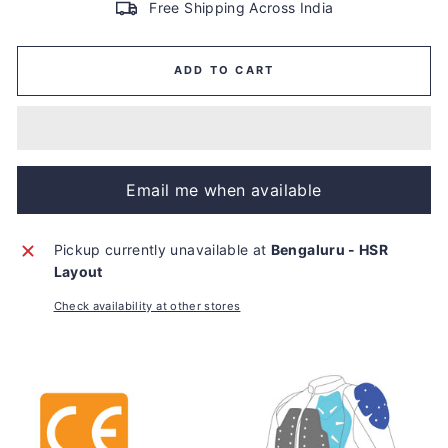
Free Shipping Across India
ADD TO CART
Email me when available
Pickup currently unavailable at
Bengaluru - HSR
Layout
Check availability at other stores