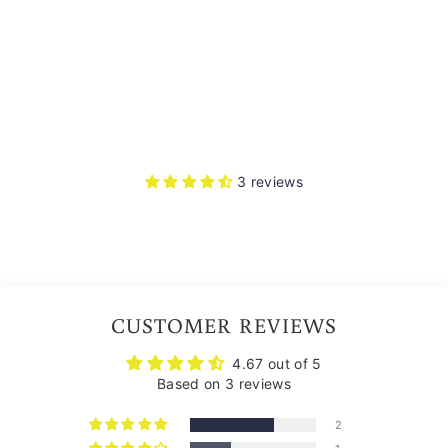
3
reviews
Rs.
6,874.00
3 reviews
CUSTOMER REVIEWS
4.67 out of 5
Based on 3 reviews
2