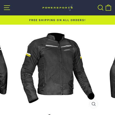
Skip
Site navigation
Sear
C
to
content
FREE SHIPPING ON ALL ORDERS!
Pause
slideshow
CLOSE
(ESC)