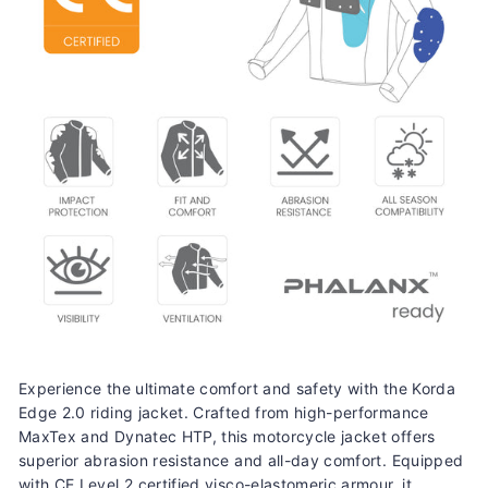
Experience the ultimate comfort and safety with the Korda
Edge 2.0 riding jacket. Crafted from high-performance
MaxTex and Dynatec HTP, this motorcycle jacket offers
superior abrasion resistance and all-day comfort. Equipped
with CE Level 2 certified visco-elastomeric armour, it