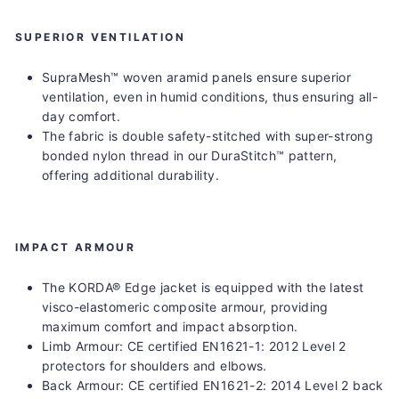
SUPERIOR VENTILATION
SupraMesh™ woven aramid panels ensure superior
ventilation, even in humid conditions, thus ensuring all-
day comfort.
The fabric is double safety-stitched with super-strong
bonded nylon thread in our DuraStitch™ pattern,
offering additional durability.
IMPACT ARMOUR
The KORDA® Edge jacket is equipped with the latest
visco-elastomeric composite armour, providing
maximum comfort and impact absorption.
Limb Armour
: CE certified EN1621-1: 2012 Level 2
protectors for shoulders and elbows.
Back Armour
: CE certified EN1621-2: 2014 Level 2 back