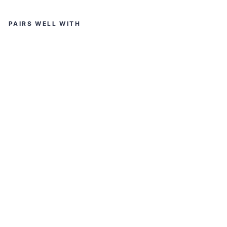
input
PAIRS WELL WITH
K
O
R
D
A
ED
GE
2.
0
RI
DI
N
G
JA
C
KE
T