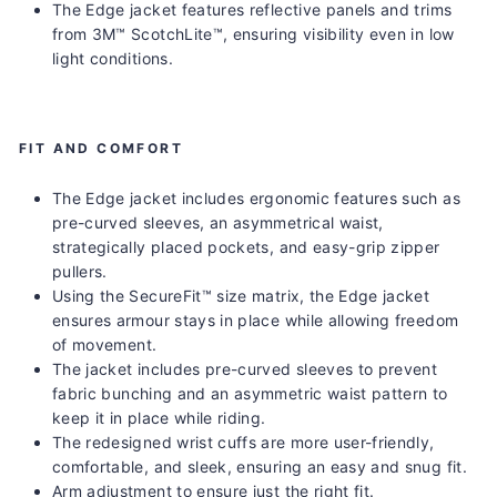
The Edge jacket features reflective panels and trims
from 3M™ ScotchLite™, ensuring visibility even in low
light conditions.
FIT AND COMFORT
The Edge jacket includes ergonomic features such as
pre-curved sleeves, an asymmetrical waist,
strategically placed pockets, and easy-grip zipper
pullers.
Using the SecureFit™ size matrix, the Edge jacket
ensures armour stays in place while allowing freedom
of movement.
The jacket includes pre-curved sleeves to prevent
fabric bunching and an asymmetric waist pattern to
keep it in place while riding.
The redesigned wrist cuffs are more user-friendly,
comfortable, and sleek, ensuring an easy and snug fit.
Arm adjustment to ensure just the right fit.