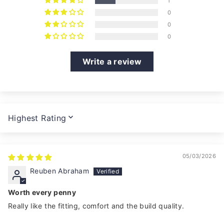
1
0
0
0
Write a review
SORT BY
05/03/2026
Reuben Abraham
Worth every penny
Really like the fitting, comfort and the build quality.