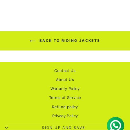
BACK TO RIDING JACKETS
Contact Us
About Us
Warranty Policy
Terms of Service
Refund policy
Privacy Policy
SIGN UP AND SAVE