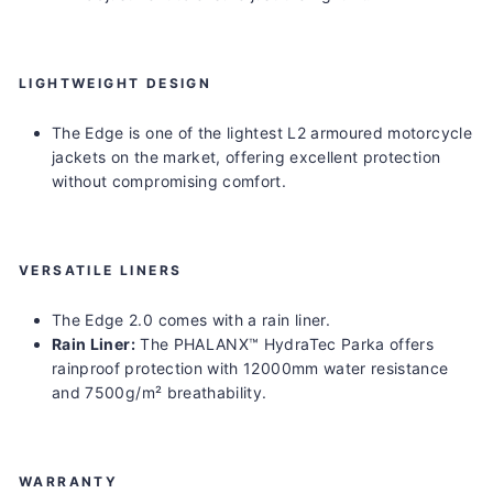
LIGHTWEIGHT DESIGN
The Edge is one of the lightest L2 armoured motorcycle
jackets on the market, offering excellent protection
without compromising comfort.
VERSATILE LINERS
The Edge 2.0 comes with a rain liner.
Rain Liner
:
The PHALANX™ HydraTec Parka offers
rainproof protection with 12000mm water resistance
and 7500g/m² breathability.
WARRANTY