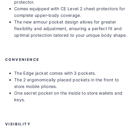
protector.
Comes equipped with CE Level 2 chest protectors for
complete upper-body coverage.
The new armour pocket design allows for greater
flexibility and adjustment, ensuring a perfect fit and
optimal protection tailored to your unique body shape.
CONVENIENCE
The Edge jacket comes with 3 pockets.
The 2 ergonomically placed pockets in the front to
store mobile phones.
One secret pocket on the inside to store wallets and
keys.
VISIBILITY