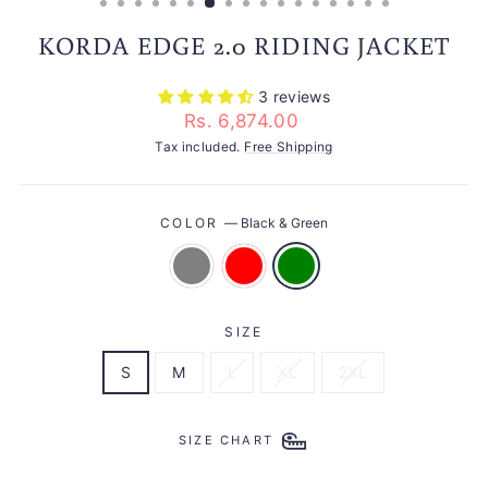
KORDA EDGE 2.0 RIDING JACKET
3 reviews
Regular
Rs. 6,874.00
price
Tax included.
Free Shipping
COLOR
—
Black & Green
SIZE
S
M
L
XL
2XL
SIZE CHART