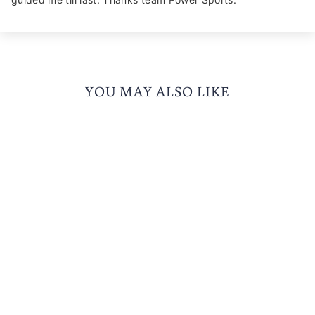
YOU MAY ALSO LIKE
KORDA EDGE 2.0
RIDING JACKET
3 reviews
Rs. 6,874.00