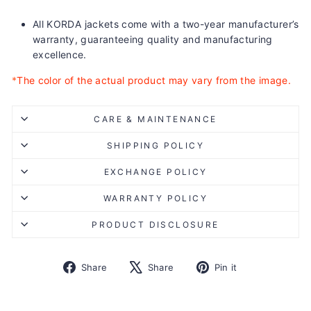
All KORDA jackets come with a two-year manufacturer’s
warranty, guaranteeing quality and manufacturing
excellence.
*
The color of the actual product may vary from the image.
CARE & MAINTENANCE
SHIPPING POLICY
EXCHANGE POLICY
WARRANTY POLICY
PRODUCT DISCLOSURE
Share
Tweet
Pin
Share
Share
Pin it
on
on
on
Facebook
X
Pinterest
Liquid error (snippets/image-element line 113): invalid url