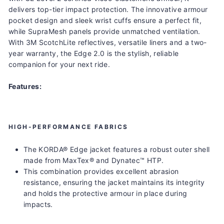
delivers top-tier impact protection. The innovative armour
pocket design and sleek wrist cuffs ensure a perfect fit,
while SupraMesh panels provide unmatched ventilation.
With 3M ScotchLite reflectives, versatile liners and a two-
year warranty, the Edge 2.0 is the stylish, reliable
companion for your next ride.
Features:
HIGH-PERFORMANCE FABRICS
The KORDA® Edge jacket features a robust outer shell
made from MaxTex® and Dynatec™ HTP.
This combination provides excellent abrasion
resistance, ensuring the jacket maintains its integrity
and holds the protective armour in place during
impacts.